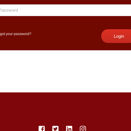
got your password?