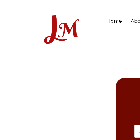
Home
Abo