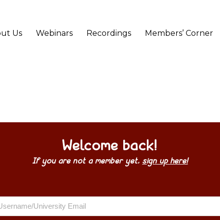
ut Us
Webinars
Recordings
Members’ Corner
Welcome back!
If you are not a member yet,
sign up here!