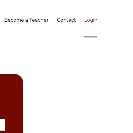
Become a Teacher
Contact
Login