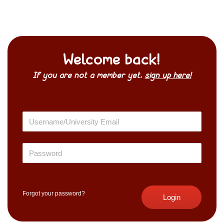
Welcome back!
If you are not a member yet,
sign up here!
Forgot your password?