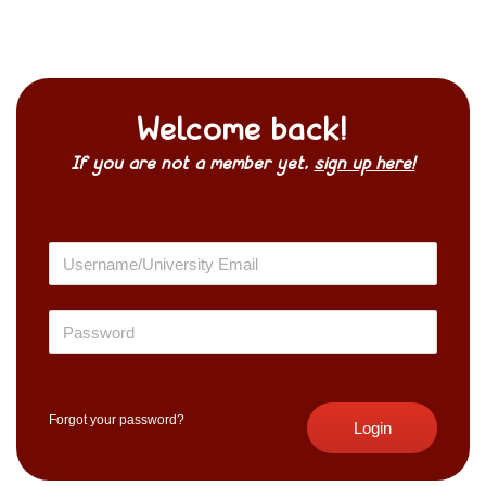
Welcome back!
If you are not a member yet,
sign up here!
Forgot your password?