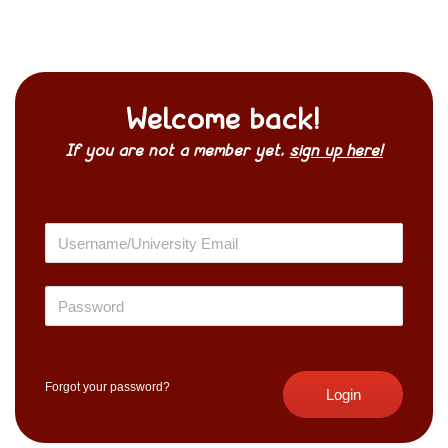
Welcome back!
If you are not a member yet,
sign up here!
Forgot your password?