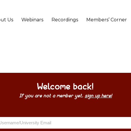
ut Us
Webinars
Recordings
Members’ Corner
Welcome back!
If you are not a member yet,
sign up here!