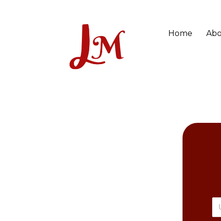
Home
Abo