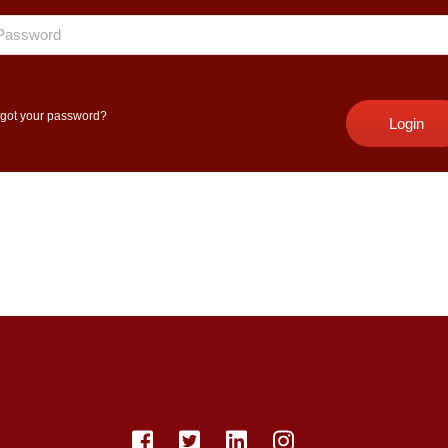
got your password?