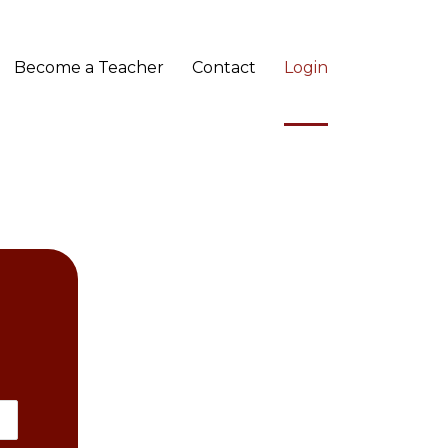
Become a Teacher
Contact
Login