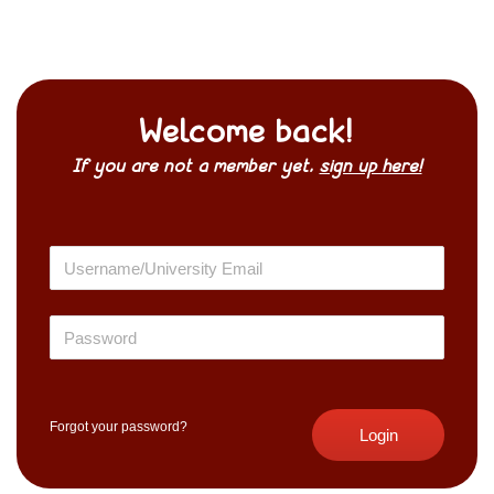
Welcome back!
If you are not a member yet,
sign up here!
Forgot your password?