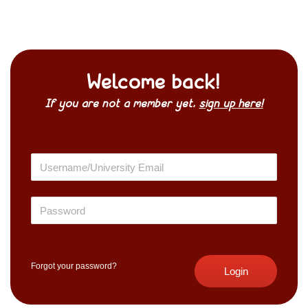
Welcome back!
If you are not a member yet,
sign up here!
Forgot your password?