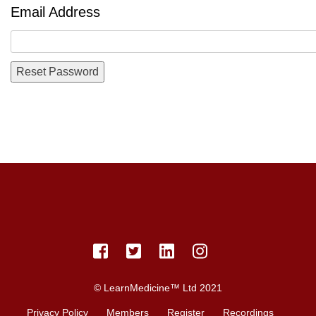
Email Address
© LearnMedicine™️ Ltd 2021
Privacy Policy
Members
Register
Recordings