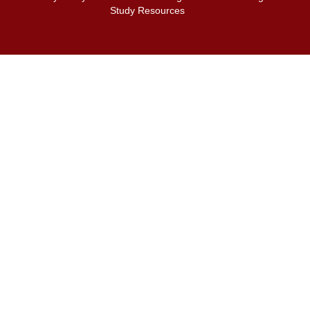
Study Resources