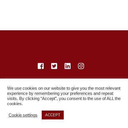
© LearnMedicine™️ Ltd 2021
We use cookies on our website to give you the most relevant
Privacy Policy
Members
Register
Recordings
experience by remembering your preferences and repeat
Study Resources
visits. By clicking “Accept”, you consent to the use of ALL the
cookies.
Cookie settings
ACCEPT