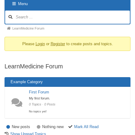
Menu
LearnMedicine Forum
Please
Login
or
Register
to create posts and topics.
LearnMedicine Forum
Example Category
First Forum
My first forum.
0 Topics · 0 Posts
No topics yet!
New posts
Nothing new
Mark All Read
Show Unread Topics