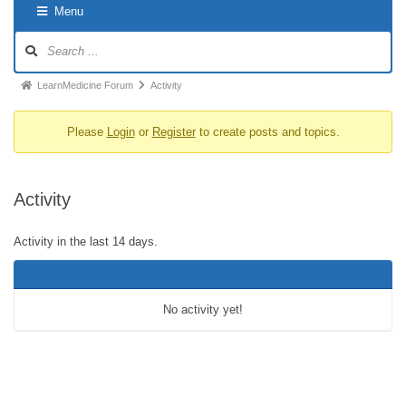
Menu
LearnMedicine Forum
Activity
Please
Login
or
Register
to create posts and topics.
Activity
Activity in the last 14 days.
No activity yet!